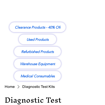
d.getElementsByTagName(s)[0]; js.src =
"https://hit.uptrendsdata.com/rum.min.js";
js.async = "async";
sc.parentNode.insertBefore(js, sc);}
(document, "script"));</script>
Clearance Products - 40% Off
Used Products
Refurbished Products
Warehouse Equipment
Medical Consumables
Home
Diagnostic Test Kits
Diagnostic Test