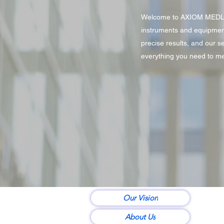
Welcome to AXIOM MEDLAB
instruments and equipment
precise results, and our s
everything you need to mee
Our Vision
About Us